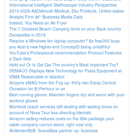
International Intelligent Stethoscope Industry Perspective
2019-2025-A&Deborah Medical, Eko Products, United states
Analytic Firm â€“ Business Media Daily
Indeed, You Need an Air Fryer
The 7 Greatest Beach Camping tents on your Back country
Escapades in 2019
Require a Windows ten laptop computer? $a few,000 buys
you Acer's new higher-end ConceptD being unfaithful
YouTube's Professional recommendation Protocol Features
a Dark Side
Hold out Or Is Qai Qai The country's Most Important Toy?
DEMACO Displays New Technology for Pasta Equipment at
IDMA Reasonable in Istanbul
Ampere eMAG from the Fog up: thirty-two Equip Central
Occasion for $1Perhour or so
Best running gloves: Maintain fingers dry and warm with your
workout gloves
Montreal coach services still dealing with waiting times on
account of Nova Tour bus directing blemish
Amazon selling reduces costs on the little package your
cable company cannot stand, right now only
AndersenB2B, ScandAsia partner up: business