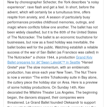
New by choreographer Schecter, the York describes "a noisy
experience". rave flash and get a feel. In short, before the
advent, which will certainly be a tumultuous time, offers
respite from anxiety, and. A season of particularly busy
performances provides childhood memories, outings, and
magic where conflicts follow one another. The ballet has not
been widely classified, but it is the 80th of the United States
of The Nutcracker. The ballet is an economic touchstone for
businesses, but now as a fixed holiday was inevitable, the
ballet bodes well for the public. Watching establish a reliable
success of the war of San Ballet (as Francisco was called) in
The Nutcracker" a choice 1944, a production
Grand Kyiv
Ballet prepares for â€˜Swan Lakeâ€™ in Seattle
"Hansel
Gretel" year The slow momentum, with an emblematic
production, has since each year New Town, The Nut There
is now a version "The entire Tchaikovsky suite in Bay alone,
the cutlery piece the holiday star on Area. Here is a preview
of some holiday productions. On Sunday 14th, Kiev
decorated the Wilshire Theater Los Angeles. The beginning
began, the dancers stopped, their companies were
threatened. Le Grand Ballet founded Oleksandr to support