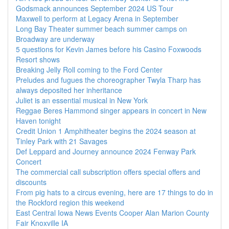
Godsmack announces September 2024 US Tour
Maxwell to perform at Legacy Arena in September
Long Bay Theater summer beach summer camps on
Broadway are underway
5 questions for Kevin James before his Casino Foxwoods
Resort shows
Breaking Jelly Roll coming to the Ford Center
Preludes and fugues the choreographer Twyla Tharp has
always deposited her inheritance
Juliet is an essential musical in New York
Reggae Beres Hammond singer appears in concert in New
Haven tonight
Credit Union 1 Amphitheater begins the 2024 season at
Tinley Park with 21 Savages
Def Leppard and Journey announce 2024 Fenway Park
Concert
The commercial call subscription offers special offers and
discounts
From pig hats to a circus evening, here are 17 things to do in
the Rockford region this weekend
East Central Iowa News Events Cooper Alan Marion County
Fair Knoxville IA