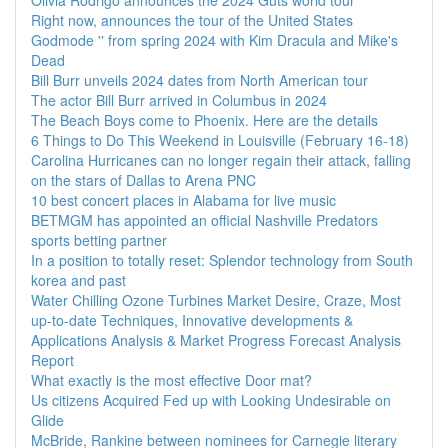
Olivia Rodrigo announces the 2024 Guts world tour
Right now, announces the tour of the United States
Godmode '' from spring 2024 with Kim Dracula and Mike's
Dead
Bill Burr unveils 2024 dates from North American tour
The actor Bill Burr arrived in Columbus in 2024
The Beach Boys come to Phoenix. Here are the details
6 Things to Do This Weekend in Louisville (February 16-18)
Carolina Hurricanes can no longer regain their attack, falling
on the stars of Dallas to Arena PNC
10 best concert places in Alabama for live music
BETMGM has appointed an official Nashville Predators
sports betting partner
In a position to totally reset: Splendor technology from South
korea and past
Water Chilling Ozone Turbines Market Desire, Craze, Most
up-to-date Techniques, Innovative developments &
Applications Analysis & Market Progress Forecast Analysis
Report
What exactly is the most effective Door mat?
Us citizens Acquired Fed up with Looking Undesirable on
Glide
McBride, Rankine between nominees for Carnegie literary