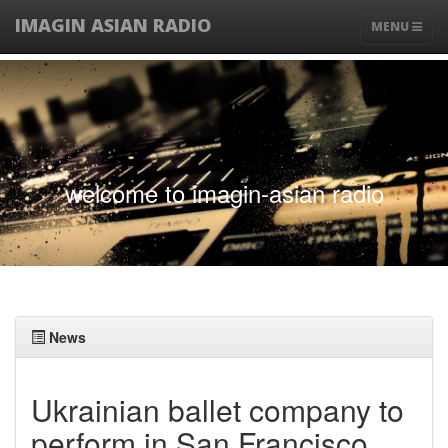
IMAGIN ASIAN RADIO
TOGGLE
MENU
NAVIGATIO
welcome to imagin-asian radio
News
Ukrainian ballet company to
perform in San Francisco