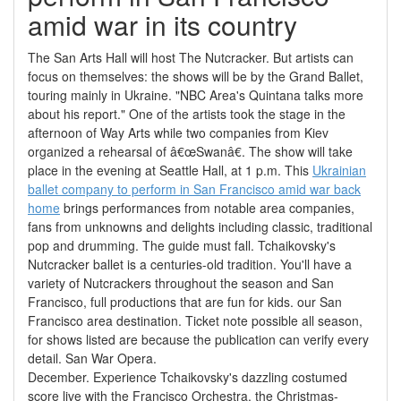
amid war in its country
The San Arts Hall will host The Nutcracker. But artists can
focus on themselves: the shows will be by the Grand Ballet,
touring mainly in Ukraine. "NBC Area's Quintana talks more
about his report." One of the artists took the stage in the
afternoon of Way Arts while two companies from Kiev
organized a rehearsal of â€œSwanâ€. The show will take
place in the evening at Seattle Hall, at 1 p.m. This
Ukrainian
ballet company to perform in San Francisco amid war back
home
brings performances from notable area companies,
fans from unknowns and delights including classic, traditional
pop and drumming. The guide must fall. Tchaikovsky's
Nutcracker ballet is a centuries-old tradition. You'll have a
variety of Nutcrackers throughout the season and San
Francisco, full productions that are fun for kids. our San
Francisco area destination. Ticket note possible all season,
for shows listed are because the publication can verify every
detail. San War Opera.
December. Experience Tchaikovsky's dazzling costumed
score live with the Francisco Orchestra, the Christmas-