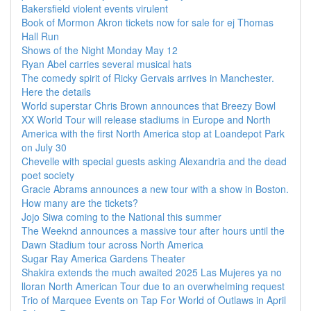
Bakersfield violent events virulent
Book of Mormon Akron tickets now for sale for ej Thomas
Hall Run
Shows of the Night Monday May 12
Ryan Abel carries several musical hats
The comedy spirit of Ricky Gervais arrives in Manchester.
Here the details
World superstar Chris Brown announces that Breezy Bowl
XX World Tour will release stadiums in Europe and North
America with the first North America stop at Loandepot Park
on July 30
Chevelle with special guests asking Alexandria and the dead
poet society
Gracie Abrams announces a new tour with a show in Boston.
How many are the tickets?
Jojo Siwa coming to the National this summer
The Weeknd announces a massive tour after hours until the
Dawn Stadium tour across North America
Sugar Ray America Gardens Theater
Shakira extends the much awaited 2025 Las Mujeres ya no
lloran North American Tour due to an overwhelming request
Trio of Marquee Events on Tap For World of Outlaws in April