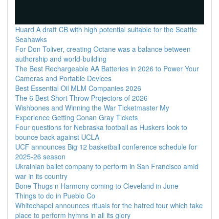
Huard A draft CB with high potential suitable for the Seattle
Seahawks
For Don Toliver, creating Octane was a balance between
authorship and world-building
The Best Rechargeable AA Batteries in 2026 to Power Your
Cameras and Portable Devices
Best Essential Oil MLM Companies 2026
The 6 Best Short Throw Projectors of 2026
Wishbones and Winning the War Ticketmaster My
Experience Getting Conan Gray Tickets
Four questions for Nebraska football as Huskers look to
bounce back against UCLA
UCF announces Big 12 basketball conference schedule for
2025-26 season
Ukrainian ballet company to perform in San Francisco amid
war in its country
Bone Thugs n Harmony coming to Cleveland in June
Things to do in Pueblo Co
Whitechapel announces rituals for the hatred tour which take
place to perform hymns in all its glory