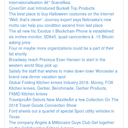
internationalisation â€“ ScandAsia
CoverGirl Just Introduced Bucks8 Top Products
The best place to buy Halloween costumes on the internet
'Well, that's clever': Journey expert says Nebraska's new
motto can help you condition ascend from last place
The all new htc Exodus 1 Blockchain Phone is established:
six-inches monitor, SD845, quad camcorders & .15 Bitcoin
asking price
Four or maybe more organizations could be a part of their
list shortly
Broadway reach Precious Evan Hansen to start in the
western world Stop pick up
Satisfy the staff that wishes to make down-town Worcester a
brand new dinner vacation spot
Global Folding Kitchen knives Industry 2018- Money, FOX
Kitchen knives, Gerber, Benchmade, Gerber Products,
FKMD Kitchen knives
TravelproÂ® Debuts New MaxliteÂ® a few Collection On The
2018 Travel Goods Connection Show
Ford sheets out a quartet of special Sport utility vehicles in
Texas
The company Angels & Millionaire Guys Club Get together