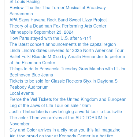
St Louis Racing
Review Tina the Tina Turner Musical at Broadway
Sacramento
APA Signs Havana Rock Band Sweet Lizzy Project
Theory of a Deadman Fox Performing Arts Center
Minneapolis September 23, 2024
How Paris stayed with the U.S. after 9-11?
The latest concert announcements in the capital region
Linda Linda's dates unveiled for 2025 North American Tour
Ballet Folkl Rico de M Xico by Amalia Hernandez to perform
at the Eisemann Center
Things to do in Pensacola Tuesday Gras Mambo with Lil Jon
Beethoven Blue Jeans
Tickets to be sold for Classic Rockers Styx in Daytona S
Peabody Auditorium
Local events
Pierce the Veil Tickets for the United Kingdom and European
Leg of the Jaws of Life Tour on sale 10am
Justin Timberlake is now bringing a world tour to Louisville
The actor Theo von arrives at the AUDITORIUM in
November
City and Color arrives in a city near you this fall magazine
Ain t too proud on tour at Kennedy Center is a hot fire