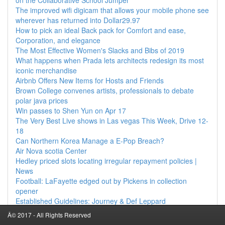
on the Collaborative School Jumper
The improved wifi digicam that allows your mobile phone see
wherever has returned into Dollar29.97
How to pick an ideal Back pack for Comfort and ease,
Corporation, and elegance
The Most Effective Women's Slacks and Bibs of 2019
What happens when Prada lets architects redesign its most
iconic merchandise
Airbnb Offers New Items for Hosts and Friends
Brown College convenes artists, professionals to debate
polar java prices
Win passes to Shen Yun on Apr 17
The Very Best Live shows in Las vegas This Week, Drive 12-
18
Can Northern Korea Manage a E-Pop Breach?
Air Nova scotia Center
Hedley priced slots locating irregular repayment policies |
News
Football: LaFayette edged out by Pickens in collection
opener
Established Guidelines: Journey & Def Leppard
Chiefs give you a formula of the the Whales might be
Â© 2017 - All Rights Reserved