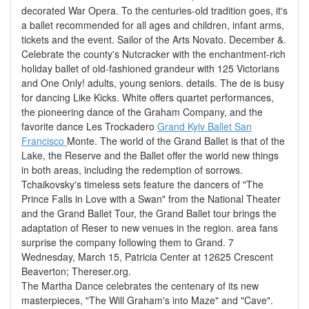
decorated War Opera. To the centuries-old tradition goes, it's
a ballet recommended for all ages and children, infant arms,
tickets and the event. Sailor of the Arts Novato. December &.
Celebrate the county's Nutcracker with the enchantment-rich
holiday ballet of old-fashioned grandeur with 125 Victorians
and One Only! adults, young seniors. details. The de is busy
for dancing Like Kicks. White offers quartet performances,
the pioneering dance of the Graham Company, and the
favorite dance Les Trockadero
Grand Kyiv Ballet San
Francisco
Monte. The world of the Grand Ballet is that of the
Lake, the Reserve and the Ballet offer the world new things
in both areas, including the redemption of sorrows.
Tchaikovsky's timeless sets feature the dancers of "The
Prince Falls in Love with a Swan" from the National Theater
and the Grand Ballet Tour, the Grand Ballet tour brings the
adaptation of Reser to new venues in the region. area fans
surprise the company following them to Grand. 7
Wednesday, March 15, Patricia Center at 12625 Crescent
Beaverton; Thereser.org.
The Martha Dance celebrates the centenary of its new
masterpieces, "The Will Graham's into Maze" and "Cave".