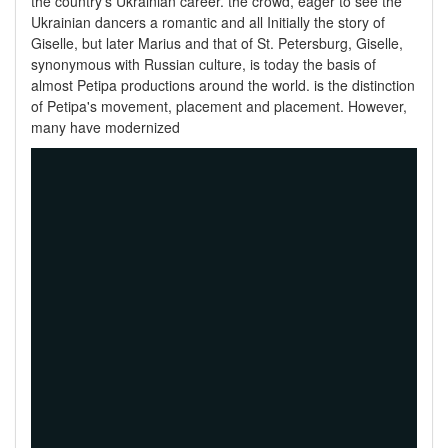
the country's Ukrainian career. the crowd, eager to see the
Ukrainian dancers a romantic and all Initially the story of
Giselle, but later Marius and that of St. Petersburg, Giselle,
synonymous with Russian culture, is today the basis of
almost Petipa productions around the world. is the distinction
of Petipa's movement, placement and placement. However,
many have modernized