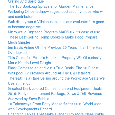
Grilling And Bar-b-que
The Top Bookbag Sprayers for Garden Maintenance
Wellbeing Office. acknowledges food security those who win
and contributor
Walt disney world Villainous expansions evaluate: "It's good
to become negative"
Micro wave Digestion Program MARS 6 - It's ease of use
These Best-Selling Hemp Cookers Make Food Prepare
Much Simpler
ten Basic Anime Of The Previous 20 Years That Time Has
Overlooked
This Colourful, Eclectic Hoboken Property Will Of curiosity
Marie Kondo-Level Delight
Black Comes to an end 2019 True Deals: The 10 Finest
Whirlpool TV Provides Around All The Big Retailers
Thereâ€™s a Rare Selling around the Workplace Seats We
Use at the job
Greatest Dark-colored Comes to an end Equipment Deals
2019: Early on Instrument Package, Saws & Drill Revenue
Analyzed by Save Bubble
10 Takeaways From Betty Meekerâ€™s 2019 World wide
web Developments Record
Changing Tables That Make Diaper Duty More Pleasurable