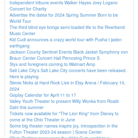
Independent tribune events Walker Hayes Joey Logano
Concert for Charity
Advertise the dates for 2024 Spring Summer Born to be
World Tour
The third blind eye brings semi-loaded life to the Riverbend
Music Center
Kid Cudi announces a crazy world tour with Pusha t jaden
earthgang
Jackson County Sentinel Events Black Jacket Symphony von
Braun Center Concert Hall Pernceing Prince S
Styx and foreigners coming to Walmart Amp
Salt Lake City's Salt Lake City concerts have been released.
Here is playing
Stevie Nicks at Hard Rock Live in Etsy Arena / February 10,
2024
Goplay Calendar for April 11 to 17
Valley Youth Theater to present Willy Wonka from Roald
Dahl this summer
Tickets now available for "The Lion King" from Disney to
come at the Ohio Theater in June
Some big theater names inspire joy, introspection in the
Fulton Theater 2023-24 season | Scene Center