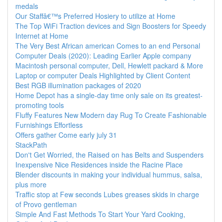
medals
Our Staffâ€™s Preferred Hosiery to utilize at Home
The Top WiFi Traction devices and Sign Boosters for Speedy
Internet at Home
The Very Best African american Comes to an end Personal
Computer Deals (2020): Leading Earlier Apple company
Macintosh personal computer, Dell, Hewlett packard & More
Laptop or computer Deals Highlighted by Client Content
Best RGB illumination packages of 2020
Home Depot has a single-day time only sale on its greatest-
promoting tools
Fluffy Features New Modern day Rug To Create Fashionable
Furnishings Effortless
Offers gather Come early july 31
StackPath
Don't Get Worried, the Raised on has Belts and Suspenders
Inexpensive Nice Residences inside the Racine Place
Blender discounts in making your individual hummus, salsa,
plus more
Traffic stop at Few seconds Lubes greases skids in charge
of Provo gentleman
Simple And Fast Methods To Start Your Yard Cooking,